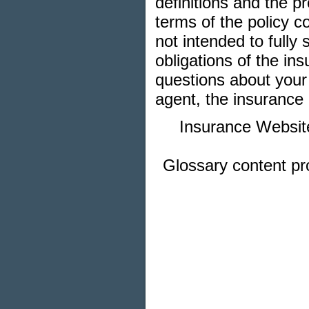
definitions and the pr
terms of the policy co
not intended to fully 
obligations of the i
questions about your
agent, the insurance 
Insurance Websit
Glossary content p