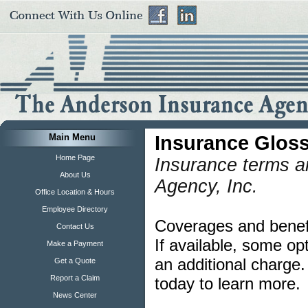
Main Menu
Insurance Glos
Home Page
Insurance terms a
About Us
Agency, Inc.
Office Location & Hours
Employee Directory
Coverages and benefit
Contact Us
If available, some op
Make a Payment
an additional charge
Get a Quote
Report a Claim
today to learn more.
News Center