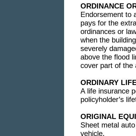
ORDINANCE O
Endorsement to a
pays for the extr
ordinances or laws
when the building
severely damaged
above the flood l
cover part of the 
ORDINARY LIF
A life insurance p
policyholder’s lif
ORIGINAL EQU
Sheet metal auto
vehicle.