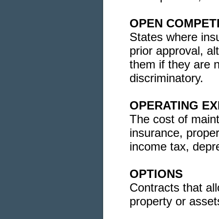
OPEN COMPETI
States where ins
prior approval, a
them if they are 
discriminatory.
OPERATING E
The cost of maint
insurance, propert
income tax, depre
OPTIONS
Contracts that all
property or assets