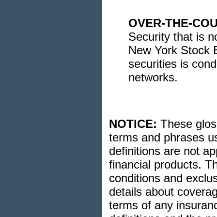
OVER-THE-COU
Security that is 
New York Stock E
securities is con
networks.
NOTICE:
These glossa
terms and phrases us
definitions are not ap
financial products. T
conditions and exclusi
details about coverag
terms of any insuranc