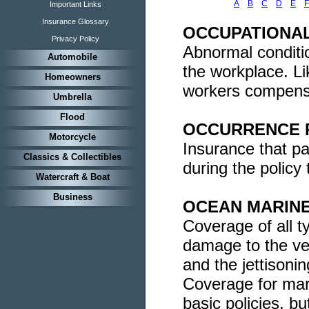
A
B
C
D
E
F
Important Links
Insurance Glossary
OCCUPATIONAL
Privacy Policy
Abnormal conditio
Automobile
the workplace. Li
Homeowners
workers compensa
Umbrella
Flood
OCCURRENCE 
Motorcycle
Insurance that pa
Classics & Collectibles
during the policy 
Watercraft & Boat
Business
OCEAN MARINE
Coverage of all t
damage to the ves
and the jettisonin
Coverage for mari
basic policies, b