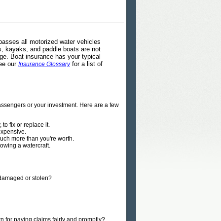
passes all motorized water vehicles
es, kayaks, and paddle boats are not
e. Boat insurance has your typical
See our
for a list of
Insurance Glossary
passengers or your investment. Here are a few
to fix or replace it.
expensive.
 much more than you're worth.
owing a watercraft.
, damaged or stolen?
 for paying claims fairly and promptly?