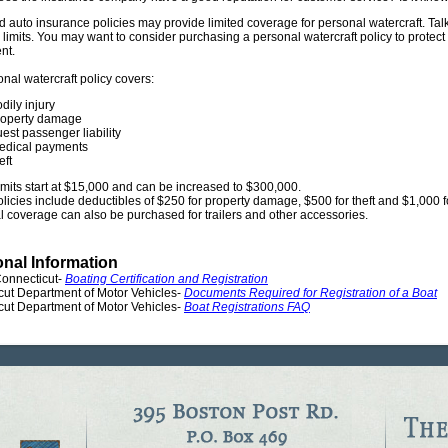
auto insurance policies may provide limited coverage for personal watercraft. Tal
limits. You may want to consider purchasing a personal watercraft policy to protect 
nt.
nal watercraft policy covers:
dily injury
roperty damage
est passenger liability
edical payments
eft
 limits start at $15,000 and can be increased to $300,000.
olicies include deductibles of $250 for property damage, $500 for theft and $1,000
l coverage can also be purchased for trailers and other accessories.
onal Information
Connecticut-
Boating Certification and Registration
cut Department of Motor Vehicles-
Documents Required for Registration of a Boat
cut Department of Motor Vehicles-
Boat Registrations FAQ