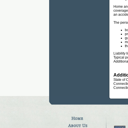
Home and 
coverage 
an accide
The perso
bo
p
gu
m
th
Liability
Typical p
Additiona
Additi
State of 
Connecti
Connecti