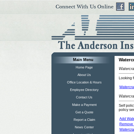
Main Menu
Waterc
Home Page
Watercra
About Us
Looking f
Office Location & Hours
Watercra
Employee Directory
Watercra
Contact Us
Make a Payment
Self poli
policy se
Get a Quote
Add Water
Report a Claim
Remove W
News Center
Watercra