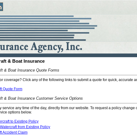
raft & Boat Insurance
ft & Boat Insurance Quote Forms
or coverage? Click any of the following links to submit a quote for quick, accurate a
ft Quote Form
ft & Boat Insurance Customer Service Options
cy service any time of the day, directly from our website. To request a policy change 
rvice options below.
craft to Existing Policy
atercraft from Existing Policy
ft Accident Claim