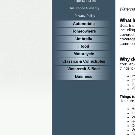
Important Links
Insurance Glossary
Watercra
Privacy Policy
What i
Automobile
Boat Ins
includin
Homeowners
covered 
Umbrella
coverage
common 
Flood
Motorcycle
Why do
Classics & Collectibles
You'll en
things to
Watercraft & Boat
Business
If
If
If
Yo
Things t
Here are 
Ho
Is
W
H
D
Wh
D