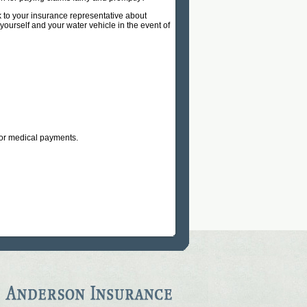
k to your insurance representative about
yourself and your water vehicle in the event of
 for medical payments.