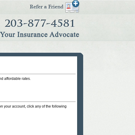
nd affordable rates.
on your account, click any of the following