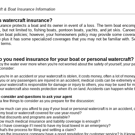
ft & Boat Insurance Information
s watercraft insurance?
urance protects a boat and its owner in event of a loss. The term boat encom
g, but not limited to, fishing boats, pontoon boats, yachts, and jet skis. Cano
on boat policies; however, your homeowners policy may provide some coverag
 plus it has some specialized coverages that you may not be familiar with. 
terms.
 you need insurance for your boat or personal watercraft?
joy the water ever more when you're not worried about the safety of yourself, your 
 consider:
 you're in an accident or your watercraft is stolen, it costs money, often a lot of money, 
 you or any passengers are injured in an accident, medical costs can be extremely 
 your watercraft is responsible for damage or injury to others, you may be sued for
ur watercraft also needs protection when it's on land. Accidents can happen while t
o consider and questions to ask your agent
a few things to consider as you prepare for the discussion:
w much can you afford to pay if your boat or personal watercraft is in an accident
 my boat or watercraft covered for use year-round?
hat discounts and programs are available?
ow much medical insurance and liability coverage is enough?
o I have coverage if I need to have my boat towed in an emergency?
at's the process for filing and settling a claim?
oes the insurance company have a good reputation for customer service? Is it known