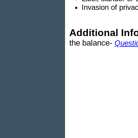
Invasion of privac
Additional Inf
the balance-
Questi