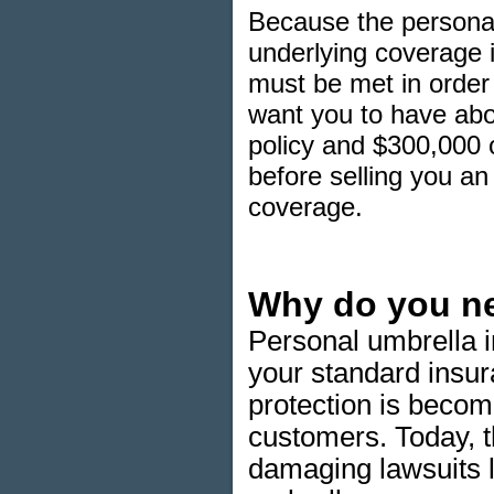
Because the personal 
underlying coverage i
must be met in order 
want you to have abou
policy and $300,000 o
before selling you an u
coverage.
Why do you ne
Personal umbrella i
your standard insur
protection is beco
customers. Today, th
damaging lawsuits l