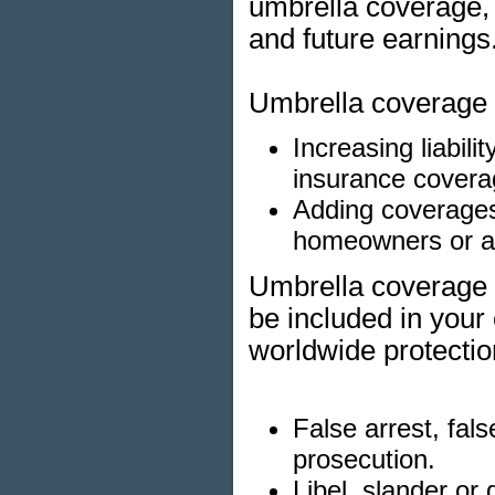
umbrella coverage, 
and future earnings
Umbrella coverage p
Increasing liabil
insurance covera
Adding coverages 
homeowners or au
Umbrella coverage m
be included in your
worldwide protectio
False arrest, fal
prosecution.
Libel, slander or