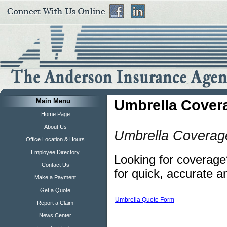
Main Menu
Umbrella Cover
Home Page
About Us
Umbrella Coverag
Office Location & Hours
Employee Directory
Looking for coverage?
Contact Us
for quick, accurate a
Make a Payment
Get a Quote
Umbrella Quote Form
Report a Claim
News Center