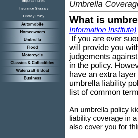
Important Links
Umbrella Coverage
Insurance Glossary
Privacy Policy
What is umbre
Automobile
Information Institute)
Homeowners
If you are ever sue
Umbrella
will provide you wit
Flood
judgements
against 
Motorcycle
Classics & Collectibles
in the policy. Howev
Watercraft & Boat
have an extra layer 
Business
umbrella liability p
list of common term
An umbrella policy ki
liability coverage in
a
also cover you for th