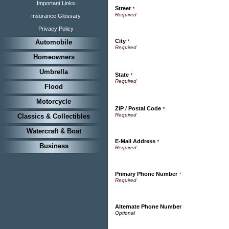
Important Links
Street
*
Insurance Glossary
Privacy Policy
City
Automobile
*
Homeowners
Umbrella
State
*
Flood
Motorcycle
ZIP / Postal Code
*
Classics & Collectibles
Watercraft & Boat
E-Mail Address
*
Business
Primary Phone Number
*
Alternate Phone Number