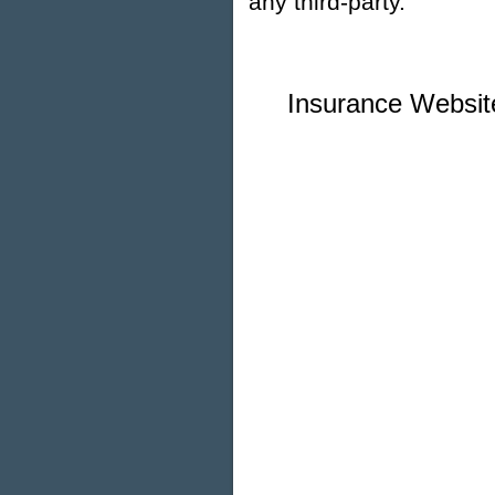
any third-party.
Insurance Websit