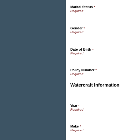
Marital Status
*
Gender
*
Date of Birth
*
Policy Number
*
Watercraft Information
Year
*
Make
*