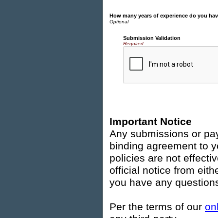
How many years of experience do you ha
Submission Validation
Required
Important Notice
Any submissions or pay
binding agreement to y
policies are not effecti
official notice from ei
you have any questions
Per the terms of our
on