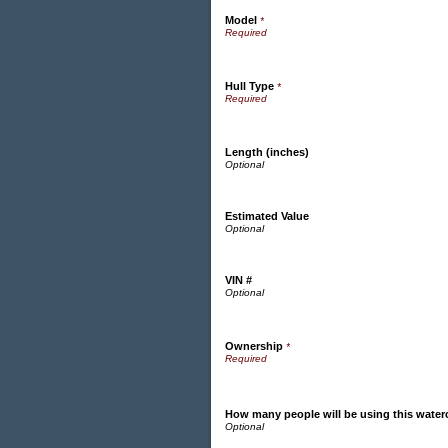
Model
*
Hull Type
*
Length (inches)
Estimated Value
VIN #
Ownership
*
How many people will be using this water