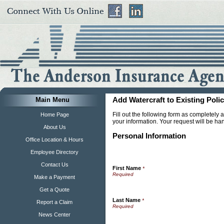
Main Menu
Add Watercraft to Existing Poli
Fill out the following form as completely
Home Page
your information. Your request will be ha
About Us
Personal Information
Office Location & Hours
Employee Directory
Contact Us
First Name
*
Make a Payment
Get a Quote
Last Name
*
Report a Claim
News Center