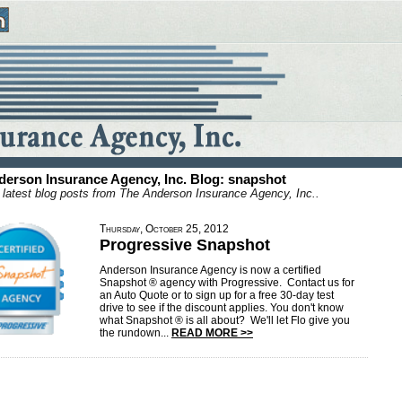
derson Insurance Agency, Inc. Blog: snapshot
 latest blog posts from The Anderson Insurance Agency, Inc..
Thursday, October 25, 2012
Progressive Snapshot
Anderson Insurance Agency is now a certified
Snapshot ® agency with Progressive. Contact us for
an Auto Quote or to sign up for a free 30-day test
drive to see if the discount applies. You don't know
what Snapshot ® is all about? We'll let Flo give you
the rundown...
READ MORE >>