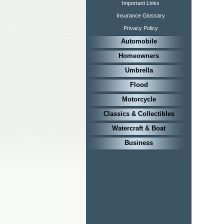
Important Links
Insurance Glossary
Privacy Policy
Automobile
Homeowners
Umbrella
Flood
Motorcycle
Classics & Collectibles
Watercraft & Boat
Business