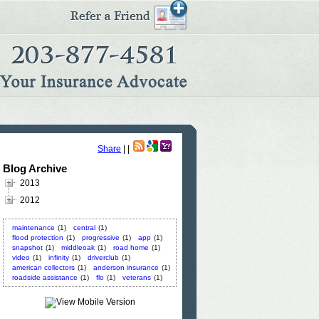
Share
|
|
Blog Archive
2013
2012
maintenance
(1)
central
(1)
flood protection
(1)
progressive
(1)
app
(1)
snapshot
(1)
middleoak
(1)
road home
(1)
video
(1)
infinity
(1)
driverclub
(1)
american collectors
(1)
anderson insurance
(1)
roadside assistance
(1)
flo
(1)
veterans
(1)