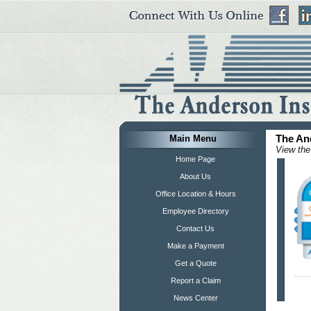
Main Menu
The An
View the
Home Page
About Us
Office Location & Hours
Employee Directory
Contact Us
Make a Payment
Get a Quote
Report a Claim
News Center